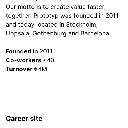
Our motto is to create value faster,
together. Prototyp was founded in 2011
and today located in Stockholm,
Uppsala, Gothenburg and Barcelona.
Founded in
2011
Co-workers
<40
Turnover
€4M
Career site