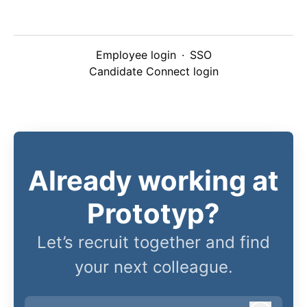
Employee login
·
SSO
Candidate Connect login
Already working at
Prototyp?
Let’s recruit together and find
your next colleague.