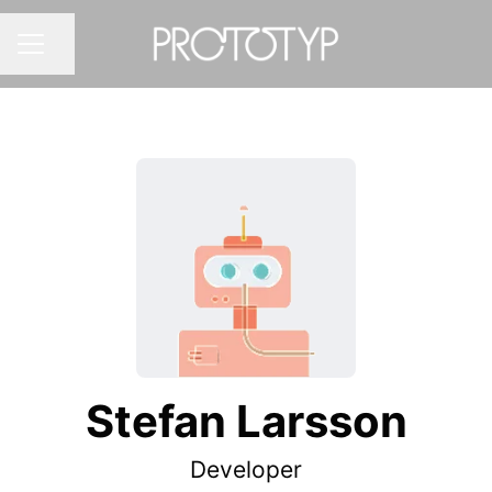
Share page
CAREER MENU
Stefan Larsson
Developer