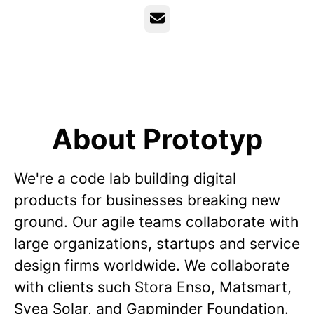
Email
About Prototyp
We're a code lab building digital
products for businesses breaking new
ground. Our agile teams collaborate with
large organizations, startups and service
design firms worldwide. We collaborate
with clients such Stora Enso, Matsmart,
Svea Solar, and Gapminder Foundation.