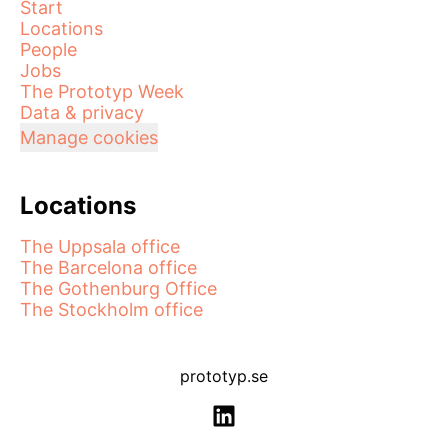
Start
Locations
People
Jobs
The Prototyp Week
Data & privacy
Manage cookies
Locations
The Uppsala office
The Barcelona office
The Gothenburg Office
The Stockholm office
prototyp.se