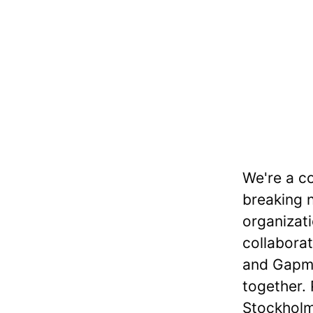
We're a co
breaking 
organizat
collaborat
and Gapmi
together.
Stockholm