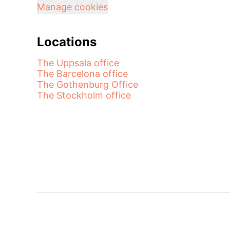
Manage cookies
Locations
The Uppsala office
The Barcelona office
The Gothenburg Office
The Stockholm office