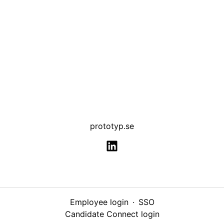
prototyp.se
Employee login
·
SSO
Candidate Connect login