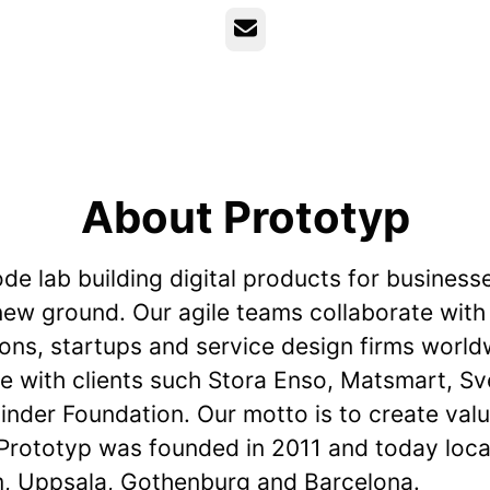
Email
About Prototyp
de lab building digital products for business
new ground. Our agile teams collaborate with
ions, startups and service design firms worl
e with clients such Stora Enso, Matsmart, Sv
nder Foundation. Our motto is to create valu
 Prototyp was founded in 2011 and today loca
, Uppsala, Gothenburg and Barcelona.