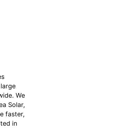
es
 large
dwide. We
ea Solar,
e faster,
ted in