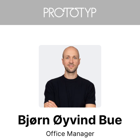
Bjørn Øyvind Bue
Office Manager