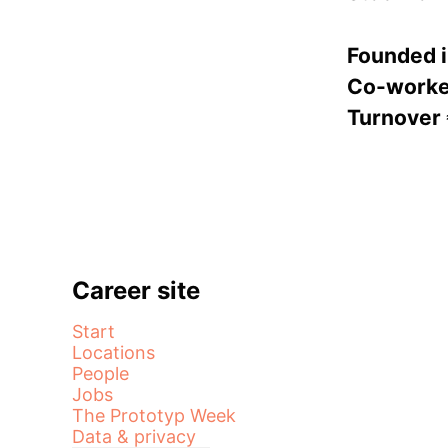
Founded 
Co-work
Turnover
Career site
Start
Locations
People
Jobs
The Prototyp Week
Data & privacy