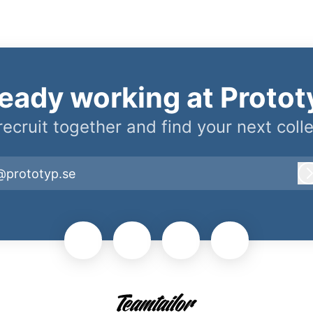
ready working at Protot
 recruit together and find your next coll
@prototyp.se