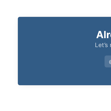
Al
Let’s