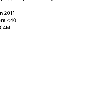
in
2011
ers
<40
€4M