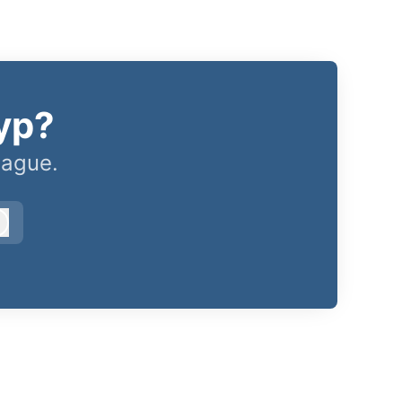
yp?
eague.
Log in