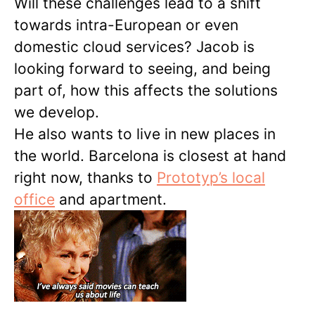
Will these challenges lead to a shift
towards intra-European or even
domestic cloud services? Jacob is
looking forward to seeing, and being
part of, how this affects the solutions
we develop.
He also wants to live in new places in
the world. Barcelona is closest at hand
right now, thanks to
Prototyp’s local
office
and apartment.