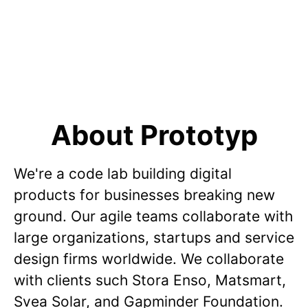
About Prototyp
We're a code lab building digital
products for businesses breaking new
ground. Our agile teams collaborate with
large organizations, startups and service
design firms worldwide. We collaborate
with clients such Stora Enso, Matsmart,
Svea Solar, and Gapminder Foundation.