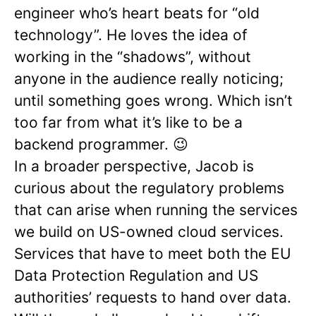
engineer who’s heart beats for “old
technology”. He loves the idea of
working in the “shadows”, without
anyone in the audience really noticing;
until something goes wrong. Which isn’t
too far from what it’s like to be a
backend programmer. 😉
In a broader perspective, Jacob is
curious about the regulatory problems
that can arise when running the services
we build on US-owned cloud services.
Services that have to meet both the EU
Data Protection Regulation and US
authorities’ requests to hand over data.