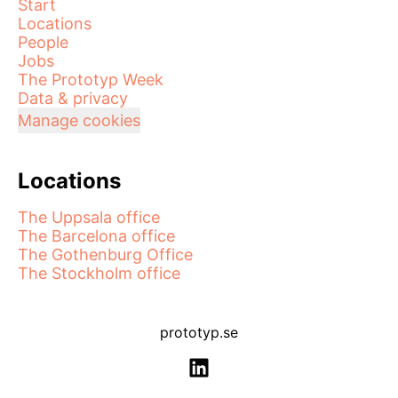
Start
Locations
People
Jobs
The Prototyp Week
Data & privacy
Manage cookies
Locations
The Uppsala office
The Barcelona office
The Gothenburg Office
The Stockholm office
prototyp.se