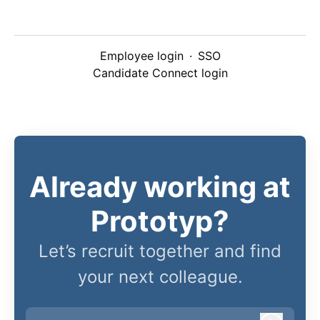
Employee login
·
SSO
Candidate Connect login
Already working at
Prototyp?
Let’s recruit together and find
your next colleague.