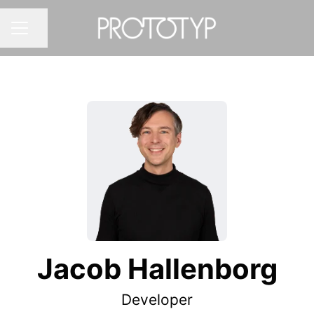
Share page
CAREER MENU
Jacob Hallenborg
Developer