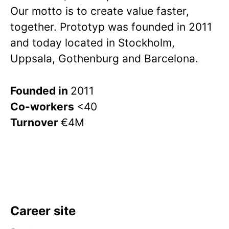
Our motto is to create value faster,
together. Prototyp was founded in 2011
and today located in Stockholm,
Uppsala, Gothenburg and Barcelona.
Founded in
2011
Co-workers
<40
Turnover
€4M
Career site