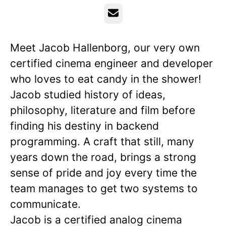
Email
Meet Jacob Hallenborg, our very own
certified cinema engineer and developer
who loves to eat candy in the shower!
Jacob studied history of ideas,
philosophy, literature and film before
finding his destiny in backend
programming. A craft that still, many
years down the road, brings a strong
sense of pride and joy every time the
team manages to get two systems to
communicate.
Jacob is a certified analog cinema